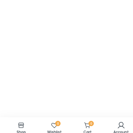
0
0
Shop
Wishlist
Cart
Account